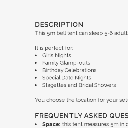
DESCRIPTION
This 5m bell tent can sleep 5-6 adul
It is perfect for:
Girls Nights
Family Glamp-outs
Birthday Celebrations
Special Date Nights
Stagettes and Bridal Showers
You choose the location for your set
FREQUENTLY ASKED QUE
Space:
this tent measures 5m in d