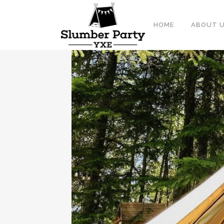
HOME
ABOUT 