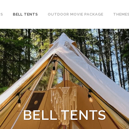
US
BELL TENTS
OUTDOOR MOVIE PACKAGE
THEME
BELL TENTS