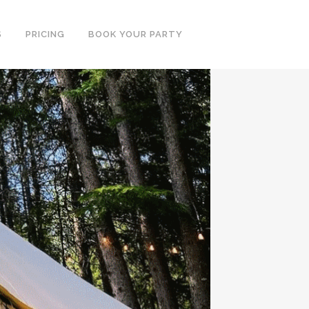
S
PRICING
BOOK YOUR PARTY