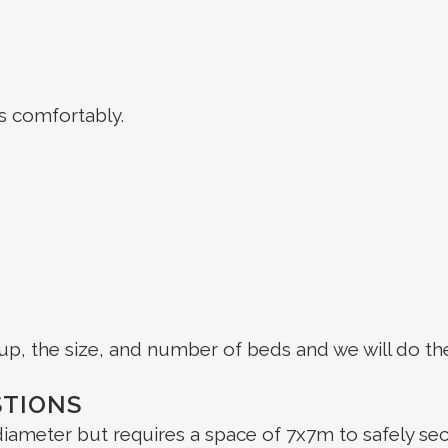
ts comfortably.
up, the size, and number of beds and we will do the
STIONS
iameter but requires a space of 7x7m to safely sec