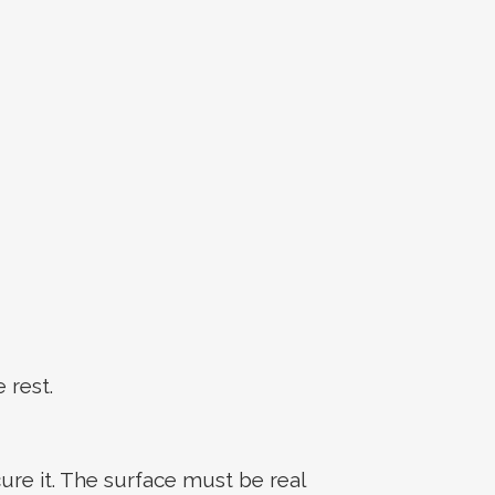
 rest.
ure it. The surface must be real